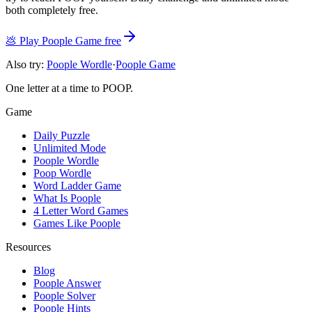
both completely free.
💩
Play Poople Game free
Also try:
Poople Wordle
·
Poople Game
One letter at a time to POOP.
Game
Daily Puzzle
Unlimited Mode
Poople Wordle
Poop Wordle
Word Ladder Game
What Is Poople
4 Letter Word Games
Games Like Poople
Resources
Blog
Poople Answer
Poople Solver
Poople Hints