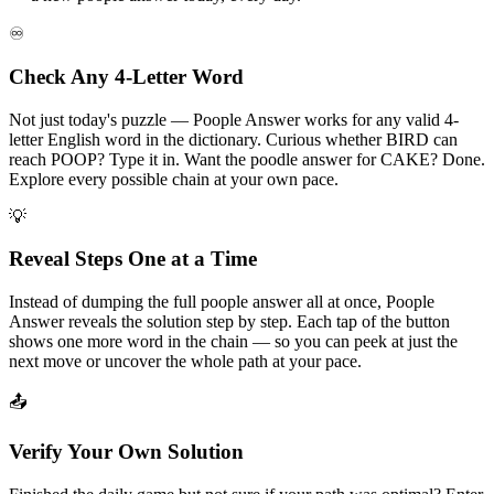
♾️
Check Any 4-Letter Word
Not just today's puzzle — Poople Answer works for any valid 4-
letter English word in the dictionary. Curious whether BIRD can
reach POOP? Type it in. Want the poodle answer for CAKE? Done.
Explore every possible chain at your own pace.
💡
Reveal Steps One at a Time
Instead of dumping the full poople answer all at once, Poople
Answer reveals the solution step by step. Each tap of the button
shows one more word in the chain — so you can peek at just the
next move or uncover the whole path at your pace.
📤
Verify Your Own Solution