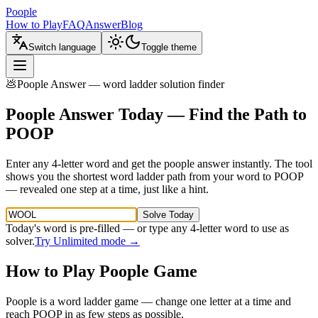
Poople
How to Play
FAQ
Answer
Blog
Switch language
Toggle theme
💩
Poople Answer — word ladder solution finder
Poople Answer Today — Find the Path to
POOP
Enter any 4-letter word and get the poople answer instantly. The tool
shows you the shortest word ladder path from your word to POOP
— revealed one step at a time, just like a hint.
Solve Today
Today's word is pre-filled — or type any 4-letter word to use as
solver.
Try Unlimited mode →
How to Play Poople Game
Poople is a word ladder game — change one letter at a time and
reach POOP in as few steps as possible.