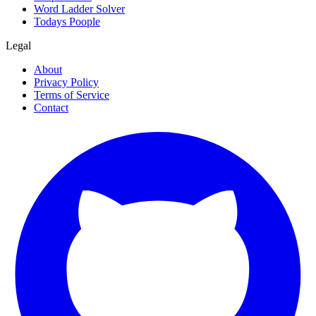
Word Ladder Solver
Todays Poople
Legal
About
Privacy Policy
Terms of Service
Contact