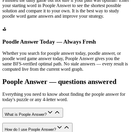
Finished the daily game but not sure if your path was optimal? Enter
your starting word in Poople Answer to see the shortest possible
solution and compare it to your own. It is the best way to study
poodle word game answers and improve your strategy.
⛳
Poodle Answer Today — Always Fresh
Whether you search for poople answer today, poodle answer, or
poodle word game answer today, Poople Answer gives you the
same BFS-verified optimal path. No stale answers — every result is
computed live from the current word graph.
Poople Answer — questions answered
Everything you need to know about finding the poople answer for
today's puzzle or any 4-letter word.
What is Poople Answer?
How do I use Poople Answer?