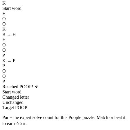
K
Start word
H
O
O
K
B → H
H
O
O
P
K → P
P
O
O
P
Reached POOP! 🎉
Start word
Changed letter
Unchanged
Target POOP
Par
= the expert solve count for this Poople puzzle. Match or beat it
to earn ⭐⭐⭐.