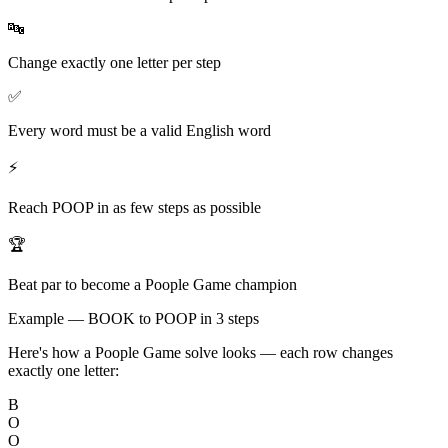
🔤
Change exactly one letter per step
✅
Every word must be a valid English word
⚡
Reach POOP in as few steps as possible
🏆
Beat par to become a Poople Game champion
Example — BOOK to POOP in 3 steps
Here's how a Poople Game solve looks — each row changes
exactly one letter:
B
O
O