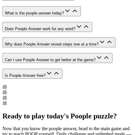
What is the poople answer today?
Does Poople Answer work for any word?
Why does Poople Answer reveal steps one at a time?
Can I use Poople Answer to get better at the game?
Is Poople Answer free?
💩
💩
💩
💩
Ready to play today's Poople puzzle?
Now that you know the poople answer, head to the main game and
try to reach POOP yourself. Daily challenge and unlimited mode —