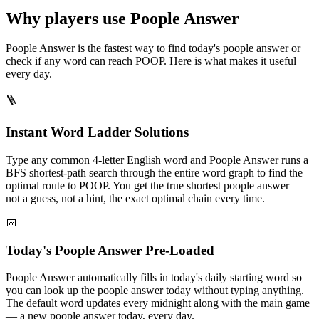
Why players use Poople Answer
Poople Answer is the fastest way to find today's poople answer or
check if any word can reach POOP. Here is what makes it useful
every day.
🪜
Instant Word Ladder Solutions
Type any common 4-letter English word and Poople Answer runs a
BFS shortest-path search through the entire word graph to find the
optimal route to POOP. You get the true shortest poople answer —
not a guess, not a hint, the exact optimal chain every time.
📅
Today's Poople Answer Pre-Loaded
Poople Answer automatically fills in today's daily starting word so
you can look up the poople answer today without typing anything.
The default word updates every midnight along with the main game
— a new poople answer today, every day.